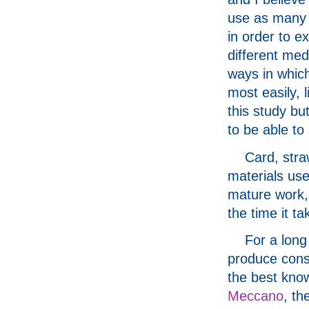
use as many 
in order to e
different med
ways in which
most easily, 
this study bu
to be able to
Card, str
materials use
mature work,
the time it ta
For a long
produce const
the best kno
Meccano
, th