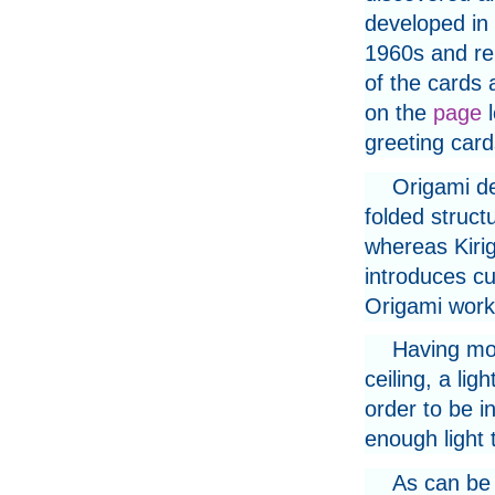
developed in 
1960s and re
of the cards 
on the
page
l
greeting card
Origami de
folded struct
whereas Kiri
introduces cu
Origami work
Having mov
ceiling, a li
order to be i
enough light 
As can be 