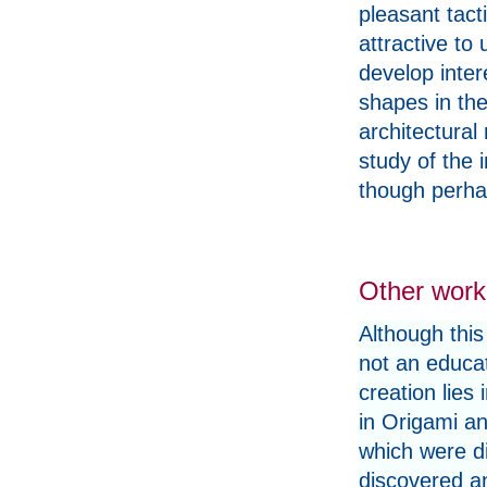
pleasant tacti
attractive to
develop inter
shapes in the
architectural
study of the 
though perhap
Other work
Although this
not an educati
creation lies 
in Origami an
which were di
discovered a