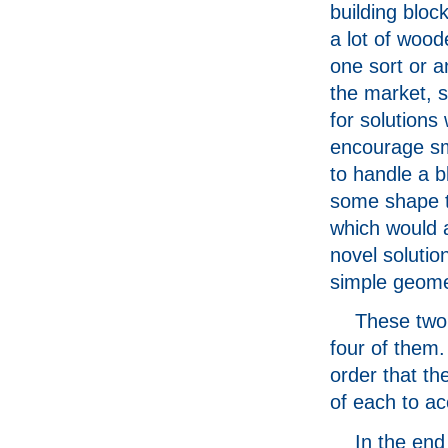
building bloc
a lot of wood
one sort or a
the market, s
for solutions
encourage sm
to handle a b
some shape t
which would al
novel solutio
simple geome
These two
four of them.
order that th
of each to a
In the end