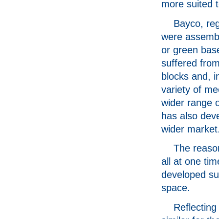
more suited 
Bayco, reg
were assembl
or green bas
suffered from
blocks and, i
variety of me
wider range o
has also dev
wider market
The reason
all at one ti
developed su
space.
Reflecting