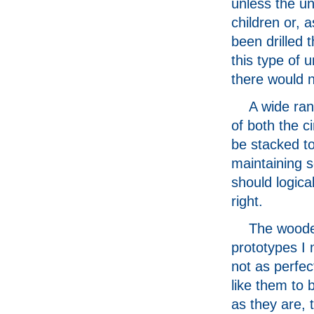
unless the un
children or, 
been drilled 
this type of 
there would n
A wide ran
of both the c
be stacked to
maintaining s
should logical
right.
The wood
prototypes I
not as perfec
like them to 
as they are, 