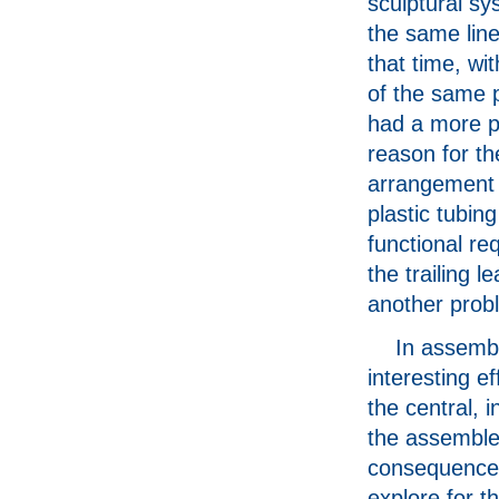
sculptural s
the same line
that time, wit
of the same p
had a more p
reason for th
arrangement 
plastic tubin
functional re
the trailing l
another prob
In assembl
interesting ef
the central, i
the assemble
consequence 
explore for t