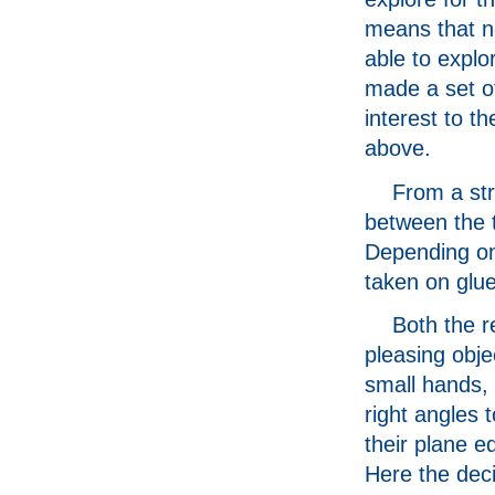
means that no
able to explor
made a set o
interest to 
above.
From a str
between the 
Depending on 
taken on glue
Both the r
pleasing objec
small hands, 
right angles t
their plane e
Here the deci