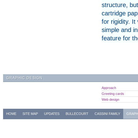
structure, bu
cartridge pap
for rigidity
simple and i
feature for t
GRAPHIC DESIGN
Approach
Greeting cards
Web design
HOME
SITE MAP
UPDATES
BULLECOURT
CASSINI FAMILY
GRAPH