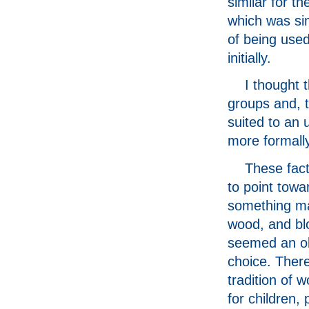
similar for th
which was si
of being used
initially.
I thought t
groups and, t
suited to an
more formally
These fac
to point towa
something m
wood, and bl
seemed an o
choice. There
tradition of 
for children, 