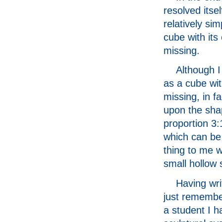
resolved itsel
relatively si
cube with its
missing.
Although I
as a cube wi
missing, in f
upon the sha
proportion 3:
which can be 
thing to me w
small hollow 
Having writ
just remembe
a student I 