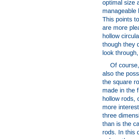
optimal size 
manageable b
This points to
are more plea
hollow circul
though they d
look through,
Of course,
also the possi
the square r
made in the 
hollow rods, 
more interest 
three dimens
than is the c
rods. In this