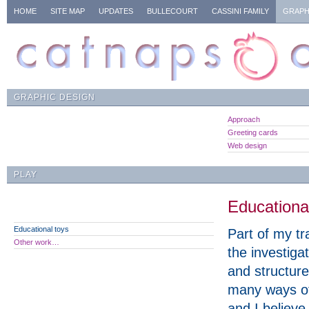
HOME
SITE MAP
UPDATES
BULLECOURT
CASSINI FAMILY
GRAPH
GRAPHIC DESIGN
Approach
Greeting cards
Web design
PLAY
Educationa
Educational toys
Part of my tr
Other work…
the investiga
and structure
many ways of
and I believe 