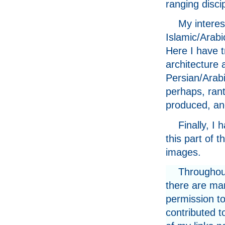
ranging discip
My interes
Islamic/Arabi
Here I have t
architecture 
Persian/Arab
perhaps, rant
produced, an
Finally, I
this part of 
images.
Throughout
there are ma
permission to
contributed t