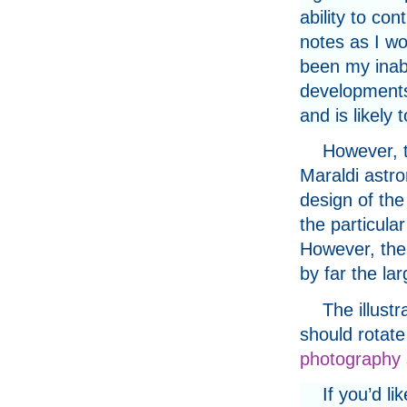
ability to con
notes as I w
been my inabi
developments
and is likely 
However, t
Maraldi astro
design of th
the particula
However, th
by far the lar
The illust
should rotate
photography
If you’d li