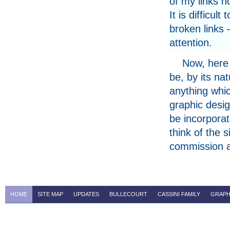
of my links n
It is difficul
broken links 
attention.
Now, here 
be, by its na
anything whic
graphic design
be incorporat
think of the 
commission 
HOME
SITE MAP
UPDATES
BULLECOURT
CASSINI FAMILY
GRAPH