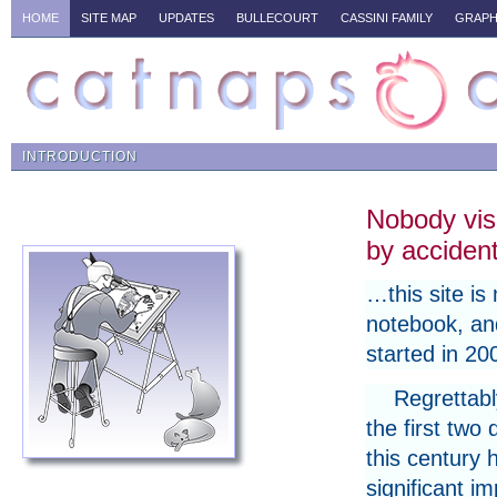
HOME
SITE MAP
UPDATES
BULLECOURT
CASSINI FAMILY
GRAPH
INTRODUCTION
Nobody vis
by accide
…this site is 
notebook, a
started in 20
Regrettabl
the first two
this century 
significant i