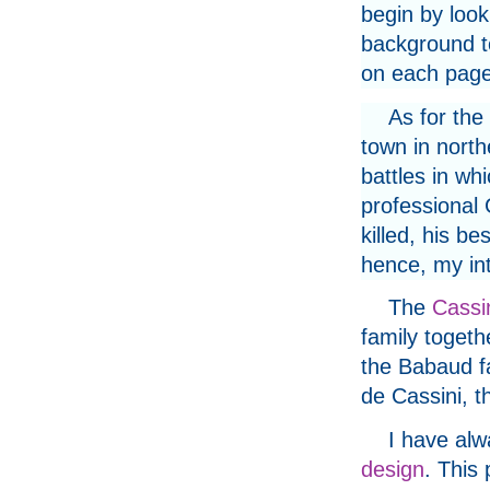
begin by look
background to
on each page
As for the 
town in north
battles in wh
professional
killed, his be
hence, my int
The
Cassi
family togethe
the Babaud f
de Cassini, 
I have alw
design
. This 